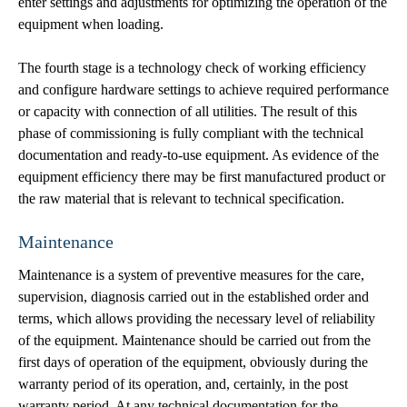
enter settings and adjustments for optimizing the operation of the
equipment when loading.
The fourth stage is a technology check of working efficiency
and configure hardware settings to achieve required performance
or capacity with connection of all utilities. The result of this
phase of commissioning is fully compliant with the technical
documentation and ready-to-use equipment. As evidence of the
equipment efficiency there may be first manufactured product or
the raw material that is relevant to technical specification.
Maintenance
Maintenance is a system of preventive measures for the care,
supervision, diagnosis carried out in the established order and
terms, which allows providing the necessary level of reliability
of the equipment. Maintenance should be carried out from the
first days of operation of the equipment, obviously during the
warranty period of its operation, and, certainly, in the post
warranty period. At any technical documentation for the