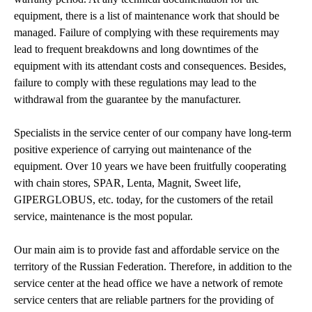
equipment, there is a list of maintenance work that should be
managed. Failure of complying with these requirements may
lead to frequent breakdowns and long downtimes of the
equipment with its attendant costs and consequences. Besides,
failure to comply with these regulations may lead to the
withdrawal from the guarantee by the manufacturer.
Specialists in the service center of our company have long-term
positive experience of carrying out maintenance of the
equipment. Over 10 years we have been fruitfully cooperating
with chain stores, SPAR, Lenta, Magnit, Sweet life,
GIPERGLOBUS, etc. today, for the customers of the retail
service, maintenance is the most popular.
Our main aim is to provide fast and affordable service on the
territory of the Russian Federation. Therefore, in addition to the
service center at the head office we have a network of remote
service centers that are reliable partners for the providing of