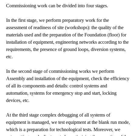
Commissioning work can be divided into four stages.
In the first stage, we perform preparatory work for the
assessment of readiness of site (workshops): the quality of the
materials used and the preparation of the Foundation (floor) for
installation of equipment, engineering networks according to the
requirements, the presence of ground loops, diversion systems,
etc.
In the second stage of commissioning works we perform
Assembly and installation of the equipment, check the efficiency
of all its components and details: control systems and
automation, systems for emergency stop and start, locking
devices, etc.
At the third stage complex debugging of all systems of
equipment is managed, we test equipment at the blank run mode,
which is a preparation for technological tests. Moreover, we