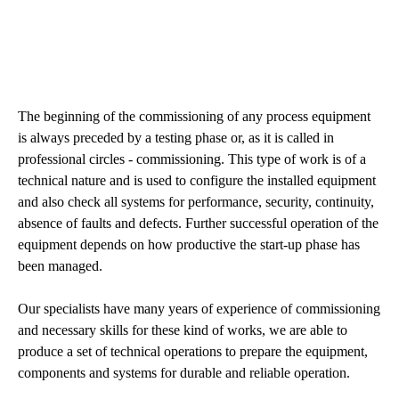
The beginning of the commissioning of any process equipment
is always preceded by a testing phase or, as it is called in
professional circles - commissioning. This type of work is of a
technical nature and is used to configure the installed equipment
and also check all systems for performance, security, continuity,
absence of faults and defects. Further successful operation of the
equipment depends on how productive the start-up phase has
been managed.
Our specialists have many years of experience of commissioning
and necessary skills for these kind of works, we are able to
produce a set of technical operations to prepare the equipment,
components and systems for durable and reliable operation.