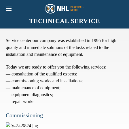
TECHNICAL SERVICE
Service center our company was established in 1995 for high
quality and immediate solutions of the tasks related to the
installation and maintenance of equipment.
Today we are ready to offer you the following services:
— consultation of the qualified experts;
— commissioning works and installations;
— maintenance of equipment;
— equipment diagnostics;
— repair works
Commissioning